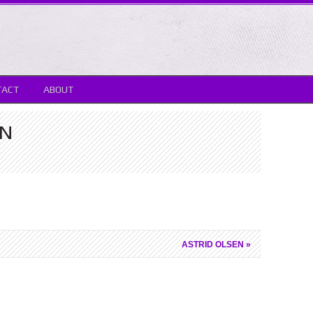
TACT
ABOUT
TN
ASTRID OLSEN
»