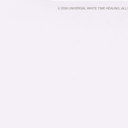
© 2026 UNIVERSAL WHITE TIME HEALING. AL