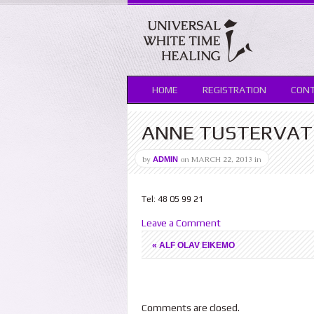
HOME
REGISTRATION
CON
ANNE TUSTERVA
by
on
MARCH 22, 2013
in
ADMIN
Tel: 48 05 99 21
Leave a Comment
«
ALF OLAV EIKEMO
Comments are closed.