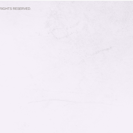
L RIGHTS RESERVED.