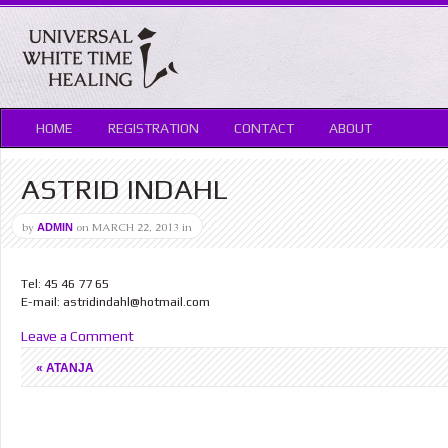
HOME
REGISTRATION
CONTACT
ABOUT
ASTRID INDAHL
by
on
MARCH 22, 2013
in
ADMIN
Tel: 45 46 77 65
E-mail: astridindahl@hotmail.com
Leave a Comment
«
ATANJA