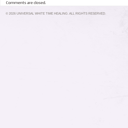
Comments are closed.
© 2026 UNIVERSAL WHITE TIME HEALING. ALL RIGHTS RESERVED.