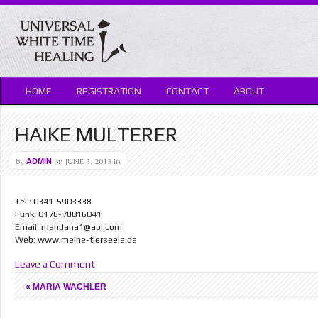
HOME
REGISTRATION
CONTACT
ABOUT
HAIKE MULTERER
by
on
JUNE 3, 2013
in
ADMIN
Tel.: 0341-5903338
Funk: 0176-78016041
Email: mandana1@aol.com
Web: www.meine-tierseele.de
Leave a Comment
«
MARIA WACHLER