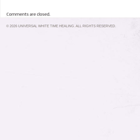
Comments are closed.
© 2026 UNIVERSAL WHITE TIME HEALING. ALL RIGHTS RESERVED.