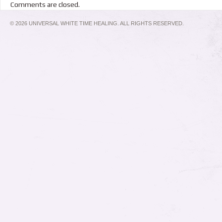
Comments are closed.
© 2026 UNIVERSAL WHITE TIME HEALING. ALL RIGHTS RESERVED.