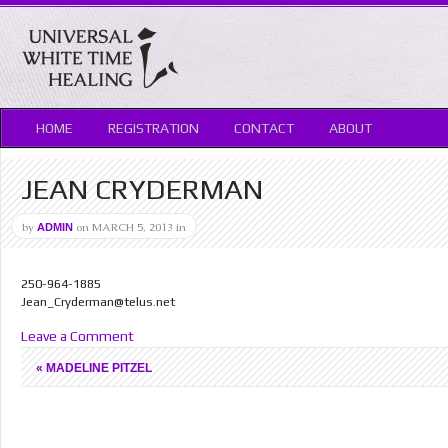
HOME
REGISTRATION
CONTACT
ABOUT
JEAN CRYDERMAN
by
on
MARCH 5, 2013
in
ADMIN
250-964-1885
Jean_Cryderman@telus.net
Leave a Comment
«
MADELINE PITZEL