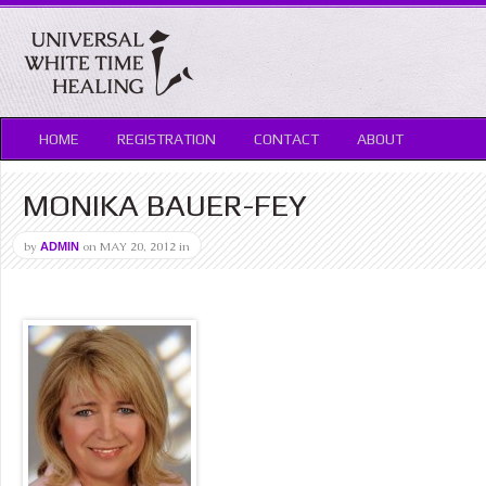
HOME
REGISTRATION
CONTACT
ABOUT
MONIKA BAUER-FEY
by
on
MAY 20, 2012
in
ADMIN