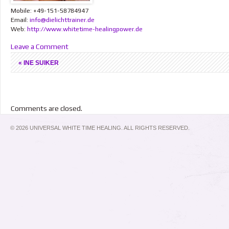
Mobile: +49-151-58784947
Email:
info@dielichttrainer.de
Web:
http://www.whitetime-healingpower.de
Leave a Comment
«
INE SUIKER
Comments are closed.
© 2026 UNIVERSAL WHITE TIME HEALING. ALL RIGHTS RESERVED.