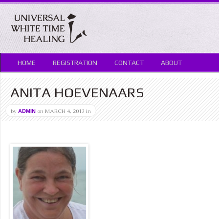
HOME
REGISTRATION
CONTACT
ABOUT
ANITA HOEVENAARS
by
on
MARCH 4, 2013
in
ADMIN