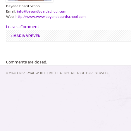
Beyond Board School
Email:
info@beyondboardschool.com
Web:
http://www.www.beyondboardschool.com
Leave a Comment
«
MARIA VREVEN
Comments are closed.
© 2026 UNIVERSAL WHITE TIME HEALING. ALL RIGHTS RESERVED.