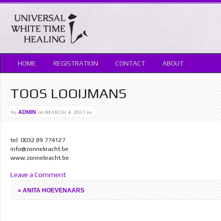
HOME
REGISTRATION
CONTACT
ABOUT
TOOS LOOIJMANS
by
on
MARCH 4, 2013
in
ADMIN
tel: 0032 89 774127
info@zonnekracht.be
www.zonnekracht.be
Leave a Comment
«
ANITA HOEVENAARS