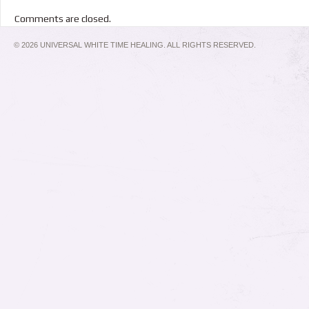
Comments are closed.
© 2026 UNIVERSAL WHITE TIME HEALING. ALL RIGHTS RESERVED.